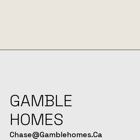
GAMBLE
HOMES
Chase@gamblehomes.ca