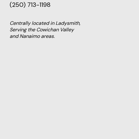
(250) 713-1198
Centrally located in Ladysmith,
Serving the Cowichan Valley
and Nanaimo areas.