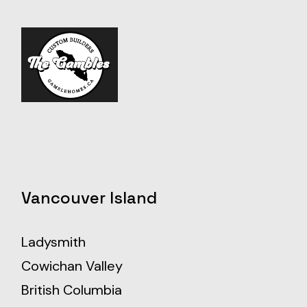
Vancouver Island
Ladysmith
Cowichan Valley
British Columbia