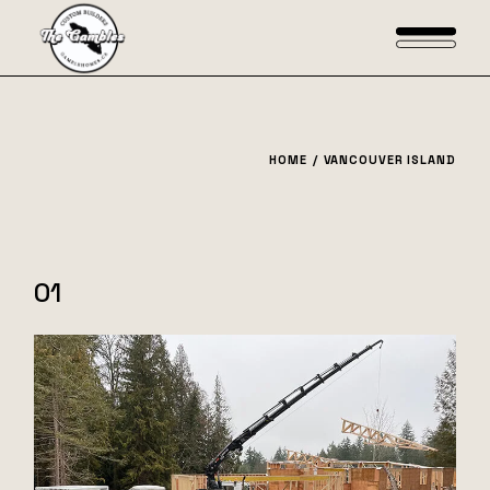
Skip
to
the
content
HOME
VANCOUVER ISLAND
01