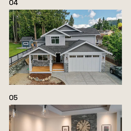
04
05