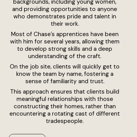
backgrounds, including young women,
and providing opportunities to anyone
who demonstrates pride and talent in
their work.
Most of Chase’s apprentices have been
with him for several years, allowing them
to develop strong skills and a deep
understanding of the craft.
On the job site, clients will quickly get to
know the team by name, fostering a
sense of familiarity and trust.
This approach ensures that clients build
meaningful relationships with those
constructing their homes, rather than
encountering a rotating cast of different
tradespeople.