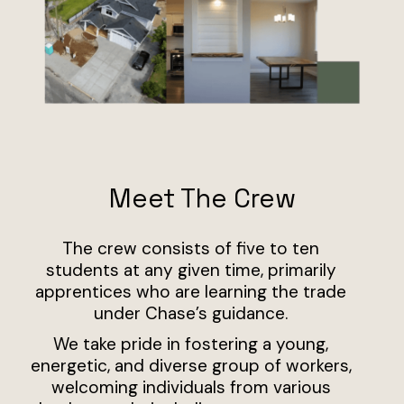
Meet The Crew
The crew consists of five to ten
students at any given time, primarily
apprentices who are learning the trade
under Chase’s guidance.
We take pride in fostering a young,
energetic, and diverse group of workers,
welcoming individuals from various