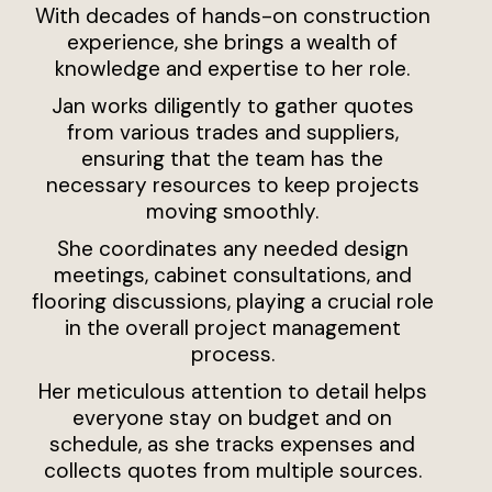
With decades of hands-on construction
experience, she brings a wealth of
knowledge and expertise to her role.
Jan works diligently to gather quotes
from various trades and suppliers,
ensuring that the team has the
necessary resources to keep projects
moving smoothly.
She coordinates any needed design
meetings, cabinet consultations, and
flooring discussions, playing a crucial role
in the overall project management
process.
Her meticulous attention to detail helps
everyone stay on budget and on
schedule, as she tracks expenses and
collects quotes from multiple sources.