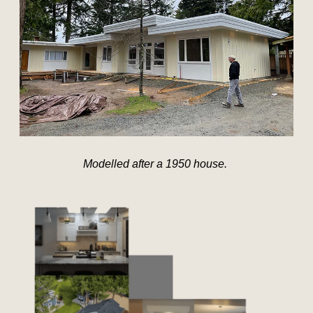
Modelled after a 1950 house.