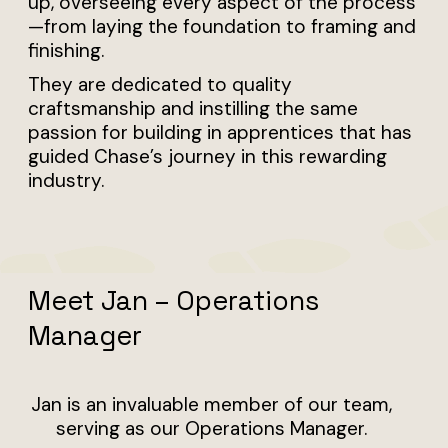
up, overseeing every aspect of the process
—from laying the foundation to framing and
finishing.
They are dedicated to quality
craftsmanship and instilling the same
passion for building in apprentices that has
guided Chase’s journey in this rewarding
industry.
Meet Jan – Operations
Manager
Jan is an invaluable member of our team,
serving as our Operations Manager.