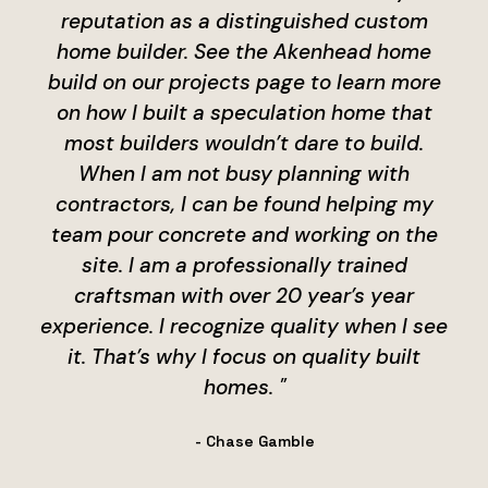
reputation as a distinguished custom
home builder. See the Akenhead home
build on our projects page to learn more
on how I built a speculation home that
most builders wouldn’t dare to build.
When I am not busy planning with
contractors, I can be found helping my
team pour concrete and working on the
site. I am a professionally trained
craftsman with over 20 year’s year
experience. I recognize quality when I see
it. That’s why I focus on quality built
homes. "
- Chase Gamble