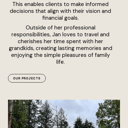
This enables clients to make informed
decisions that align with their vision and
financial goals.
Outside of her professional
responsibilities, Jan loves to travel and
cherishes her time spent with her
grandkids, creating lasting memories and
enjoying the simple pleasures of family
life.
OUR PROJECTS