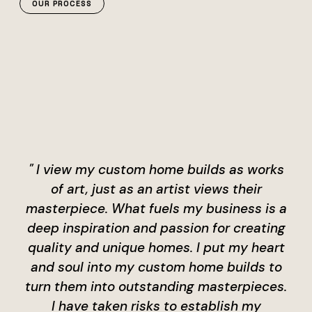
OUR PROCESS
" I view my custom home builds as works
of art, just as an artist views their
masterpiece. What fuels my business is a
deep inspiration and passion for creating
quality and unique homes. I put my heart
and soul into my custom home builds to
turn them into outstanding masterpieces.
I have taken risks to establish my