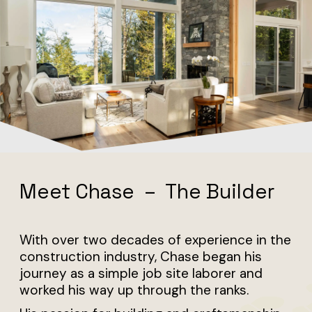
Building Coastal Custom
Homes Since 2003
Meet Chase – The Builder
With over two decades of experience in the
construction industry, Chase began his
journey as a simple job site laborer and
worked his way up through the ranks.