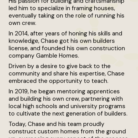
His passion for building and craftsmanship
led him to specialize in framing houses,
eventually taking on the role of running his
own crew.
In 2014, after years of honing his skills and
knowledge, Chase got his own builders
license, and founded his own construction
company Gamble Homes.
Driven by a desire to give back to the
community and share his expertise, Chase
embraced the opportunity to teach.
In 2019, he began mentoring apprentices
and building his own crew, partnering with
local high schools and university programs
to cultivate the next generation of builders.
Today, Chase and his team proudly
construct custom homes from the ground